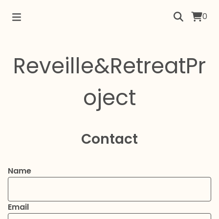
0
Reveille&RetreatPr
oject
Contact
Name
Email