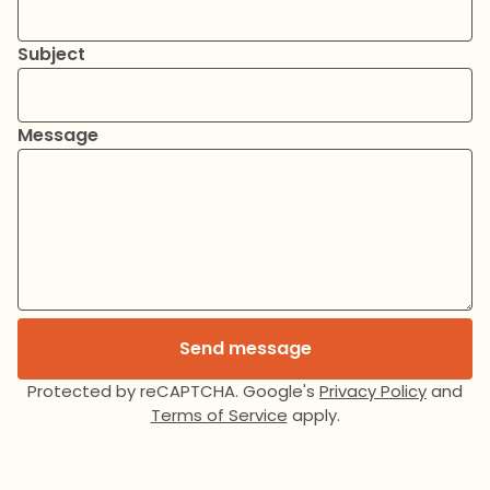
Subject
Message
Send message
Protected by reCAPTCHA. Google's
Privacy Policy
and
Terms of Service
apply.