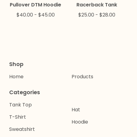
Pullover DTM Hoodie
Racerback Tank
$
40.00
-
$
45.00
$
25.00
-
$
28.00
Shop
Home
Products
Categories
Tank Top
Hat
T-Shirt
Hoodie
Sweatshirt