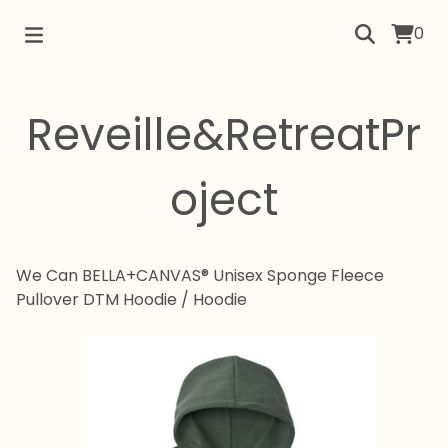
0
Reveille&RetreatPr
oject
We Can BELLA+CANVAS® Unisex Sponge Fleece
Pullover DTM Hoodie
/
Hoodie