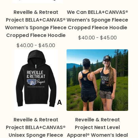
Reveille & Retreat
We Can BELLA+CANVAS®
Project BELLA+CANVAS®
Women’s Sponge Fleece
Women’s Sponge Fleece
Cropped Fleece Hoodie
Cropped Fleece Hoodie
$
40.00
-
$
45.00
$
40.00
-
$
45.00
Reveille & Retreat
Reveille & Retreat
Project BELLA+CANVAS®
Project Next Level
Unisex Sponge Fleece
Apparel® Women’s Ideal