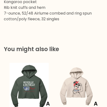
Kangaroo pocket
Rib knit cuffs and hem
7-ounce, 52/48 Airlume combed and ring spun
cotton/poly fleece, 32 singles
You might also like