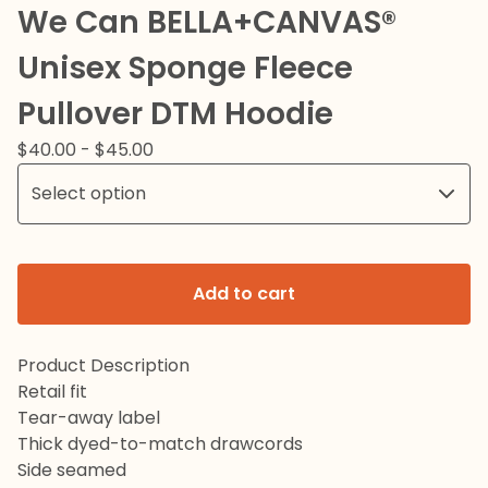
We Can BELLA+CANVAS®
Unisex Sponge Fleece
Pullover DTM Hoodie
$
40.00
-
$
45.00
Add to cart
Product Description
Retail fit
Tear-away label
Thick dyed-to-match drawcords
Side seamed